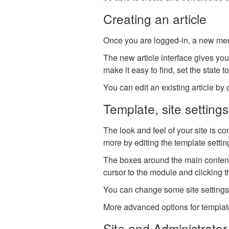
Creating an article
Once you are logged-in, a new menu 
The new article interface gives you 
make it easy to find, set the state t
You can edit an existing article by c
Template, site setting
The look and feel of your site is c
more by editing the template setti
The boxes around the main content
cursor to the module and clicking t
You can change some site settings s
More advanced options for templates
Site and Administrator