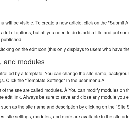
will be visible. To create a new article, click on the "Submit Ar
a lot of options, but all you need to do is add a title and put so
o published.
licking on the edit icon (this only displays to users who have the 
s, and modules
ontrolled by a template. You can change the site name, backgroun
ngs. Click the "Template Settings" in the user menu.Â
 of the site are called modules. Â You can modify modules on t
he edit link. Always be sure to save and close any module you ed
uch as the site name and description by clicking on the "Site Se
, site settings, modules, and more are available in the site adm