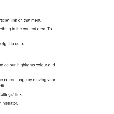
ticle" link on that menu.
mething in the content area. To
right to edit).
d colour, highlights colour and
he current page by moving your
it.
ttings" link.
inistrator.