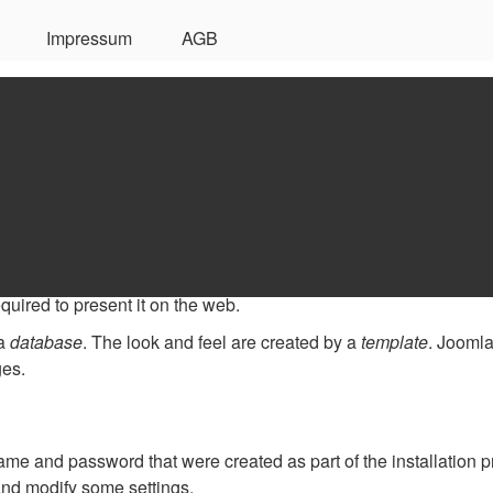
Impressum
AGB
d
our website. Knowing some of the basics will help.
anagement System?
ftware that allows you to create and manage webpages easily b
quired to present it on the web.
 a
database
. The look and feel are created by a
template
. Joomla
ges.
name and password that were created as part of the installation 
 and modify some settings.