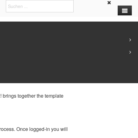
y separating the creation of
! brings together the template
process. Once logged-in you will