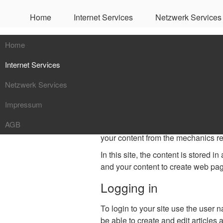
Home
Internet Services
Netzwerk Services
Getting Starte
Home
Internet Services
It's easy to get started creating y
Netzwerk Services
Mailservice
What is a Content M
Impressum
Webservice
Netzwerküberwachung
AGB
DNS Service
NAS / SAN
A content management system is so
your content from the mechanics re
Server Hosting
VOIP
In this site, the content is stored in
Kaspersky Service
VPN / Firewalls
and your content to create web pa
Logging in
To login to your site use the user 
be able to create and edit articles